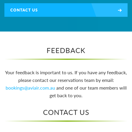
CONTACT US
FEEDBACK
Your feedback is important to us. If you have any feedback,
please contact our reservations team by email:
bookings@aviair.com.au
and one of our team members will
get back to you.
CONTACT US