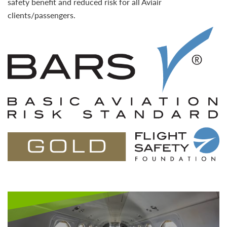
safety benefit and reduced risk for all Aviair
clients/passengers.