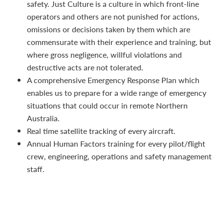
safety. Just Culture is a culture in which front-line
operators and others are not punished for actions,
omissions or decisions taken by them which are
commensurate with their experience and training, but
where gross negligence, willful violations and
destructive acts are not tolerated.
A comprehensive Emergency Response Plan which
enables us to prepare for a wide range of emergency
situations that could occur in remote Northern
Australia.
Real time satellite tracking of every aircraft.
Annual Human Factors training for every pilot/flight
crew, engineering, operations and safety management
staff.