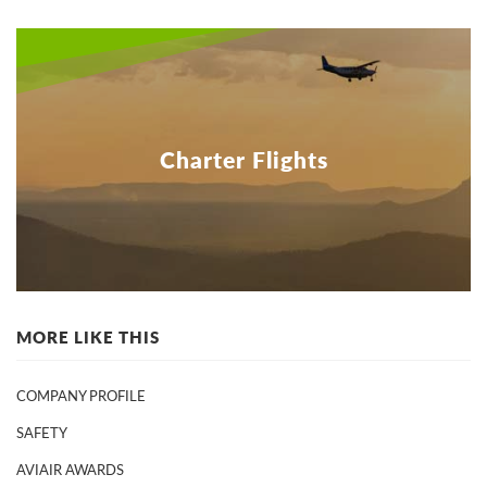
Charter Flights
MORE LIKE THIS
COMPANY PROFILE
SAFETY
AVIAIR AWARDS