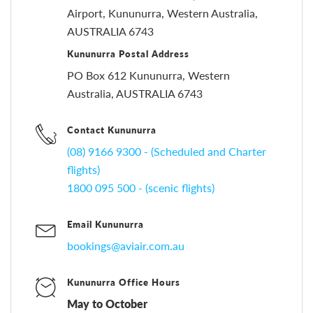
Airport, Kununurra, Western Australia,
AUSTRALIA 6743
Kununurra Postal Address
PO Box 612 Kununurra, Western
Australia, AUSTRALIA 6743
Contact Kununurra
(08) 9166 9300 - (Scheduled and Charter
flights)
1800 095 500 - (scenic flights)
Email Kununurra
bookings@aviair.com.au
Kununurra Office Hours
May to October