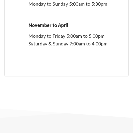
Monday to Sunday 5:00am to 5:30pm
November to April
Monday to Friday 5:00am to 5:00pm
Saturday & Sunday 7:00am to 4:00pm