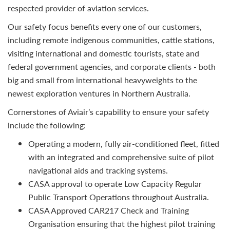
respected provider of aviation services.
Our safety focus benefits every one of our customers,
including remote indigenous communities, cattle stations,
visiting international and domestic tourists, state and
federal government agencies, and corporate clients - both
big and small from international heavyweights to the
newest exploration ventures in Northern Australia.
Cornerstones of Aviair’s capability to ensure your safety
include the following:
Operating a modern, fully air-conditioned fleet, fitted
with an integrated and comprehensive suite of pilot
navigational aids and tracking systems.
CASA approval to operate Low Capacity Regular
Public Transport Operations throughout Australia.
CASA Approved CAR217 Check and Training
Organisation ensuring that the highest pilot training