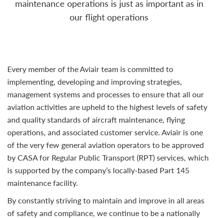
maintenance operations is just as important as in
our flight operations
Every member of the Aviair team is committed to
implementing, developing and improving strategies,
management systems and processes to ensure that all our
aviation activities are upheld to the highest levels of safety
and quality standards of aircraft maintenance, flying
operations, and associated customer service. Aviair is one
of the very few general aviation operators to be approved
by CASA for Regular Public Transport (RPT) services, which
is supported by the company’s locally-based Part 145
maintenance facility.
By constantly striving to maintain and improve in all areas
of safety and compliance, we continue to be a nationally