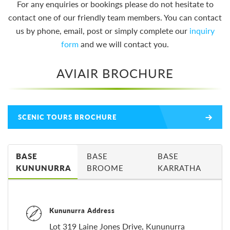
For any enquiries or bookings please do not hesitate to
contact one of our friendly team members. You can contact
us by phone, email, post or simply complete our
inquiry
form
and we will contact you.
AVIAIR BROCHURE
SCENIC TOURS BROCHURE
BASE
BASE
BASE
KUNUNURRA
BROOME
KARRATHA
Kununurra Address
Lot 319 Laine Jones Drive, Kununurra