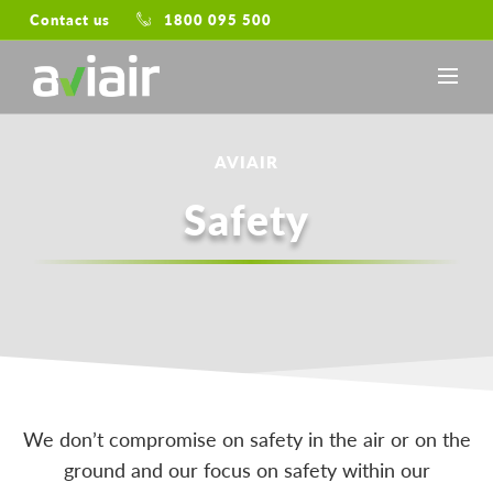
Contact us
1800 095 500
AVIAIR
Safety
We don’t compromise on safety in the air or on the
ground and our focus on safety within our