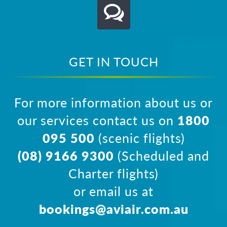
GET IN TOUCH
For more information about us or
our services contact us on
1800
095 500
(scenic flights)
(08) 9166 9300
(Scheduled and
Charter flights)
or email us at
bookings@aviair.com.au