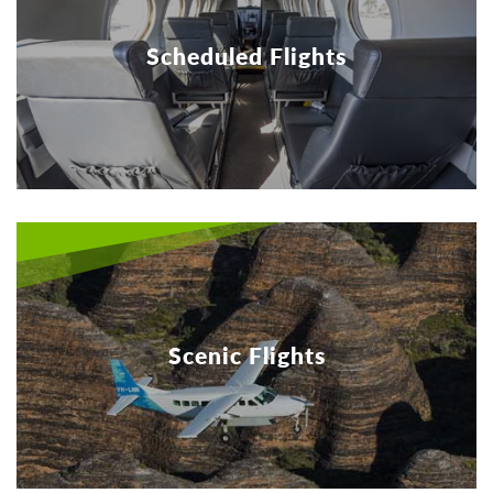
Scheduled Flights
Scenic Flights