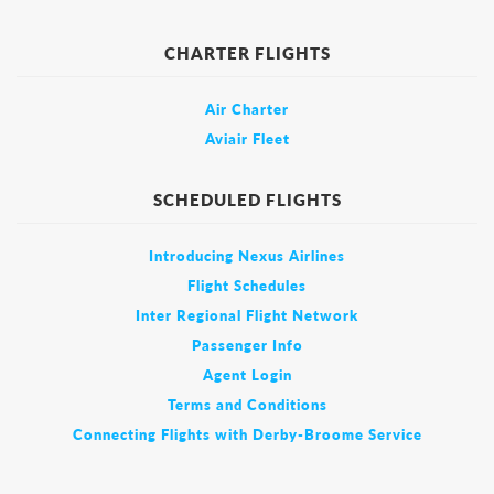
CHARTER FLIGHTS
Air Charter
Aviair Fleet
SCHEDULED FLIGHTS
Introducing Nexus Airlines
Flight Schedules
Inter Regional Flight Network
Passenger Info
Agent Login
Terms and Conditions
Connecting Flights with Derby-Broome Service