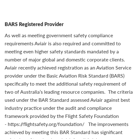
BARS Registered Provider
As well as meeting government safety compliance
requirements Aviair is also required and committed to
meeting even higher safety standards mandated by a
number of major global and domestic corporate clients.
Aviair recently achieved registration as an Aviation Service
provider under the Basic Aviation Risk Standard (BARS)
specifically to meet the additional safety requirement of
two of Australia’s leading resource companies. The criteria
used under the BAR Standard assessed Aviair against best
industry practice under the audit and compliance
framework provided by the Flight Safety Foundation
- https://flightsafety.org/foundation/ The improvements
achieved by meeting this BAR Standard has significant