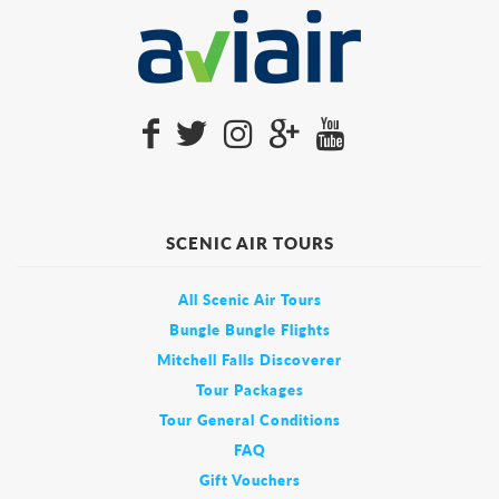
SCENIC AIR TOURS
All Scenic Air Tours
Bungle Bungle Flights
Mitchell Falls Discoverer
Tour Packages
Tour General Conditions
FAQ
Gift Vouchers