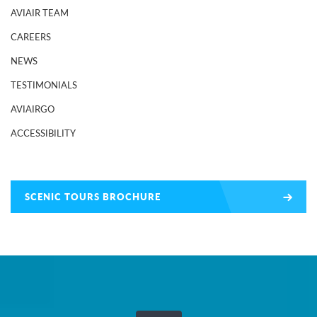
AVIAIR TEAM
CAREERS
NEWS
TESTIMONIALS
AVIAIRGO
ACCESSIBILITY
SCENIC TOURS BROCHURE