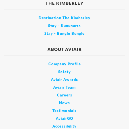
THE KIMBERLEY
Destination The Kimberley
Stay - Kununurra
Stay - Bungle Bungle
ABOUT AVIAIR
Company Profile
Safety
Aviair Awards
Aviair Team
Careers
News
Testimonials
AviairGO
Accessibility