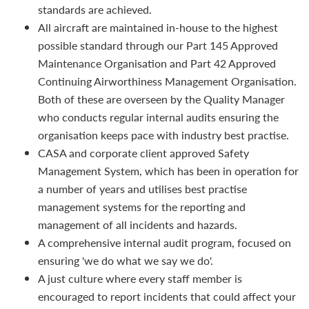
standards are achieved.
All aircraft are maintained in-house to the highest
possible standard through our Part 145 Approved
Maintenance Organisation and Part 42 Approved
Continuing Airworthiness Management Organisation.
Both of these are overseen by the Quality Manager
who conducts regular internal audits ensuring the
organisation keeps pace with industry best practise.
CASA and corporate client approved Safety
Management System, which has been in operation for
a number of years and utilises best practise
management systems for the reporting and
management of all incidents and hazards.
A comprehensive internal audit program, focused on
ensuring 'we do what we say we do'.
A just culture where every staff member is
encouraged to report incidents that could affect your