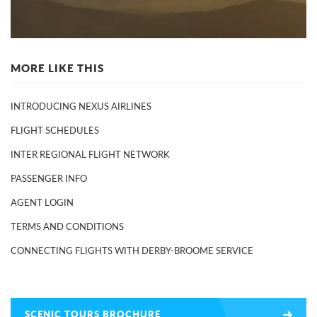
MORE LIKE THIS
INTRODUCING NEXUS AIRLINES
FLIGHT SCHEDULES
INTER REGIONAL FLIGHT NETWORK
PASSENGER INFO
AGENT LOGIN
TERMS AND CONDITIONS
CONNECTING FLIGHTS WITH DERBY-BROOME SERVICE
SCENIC TOURS BROCHURE