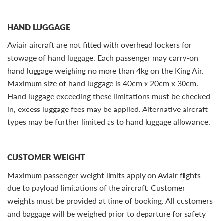
HAND LUGGAGE
Aviair aircraft are not fitted with overhead lockers for
stowage of hand luggage. Each passenger may carry-on
hand luggage weighing no more than 4kg on the King Air.
Maximum size of hand luggage is 40cm x 20cm x 30cm.
Hand luggage exceeding these limitations must be checked
in, excess luggage fees may be applied. Alternative aircraft
types may be further limited as to hand luggage allowance.
CUSTOMER WEIGHT
Maximum passenger weight limits apply on Aviair flights
due to payload limitations of the aircraft. Customer
weights must be provided at time of booking. All customers
and baggage will be weighed prior to departure for safety