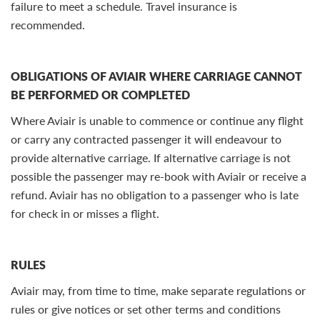
failure to meet a schedule. Travel insurance is
recommended.
OBLIGATIONS OF AVIAIR WHERE CARRIAGE CANNOT
BE PERFORMED OR COMPLETED
Where Aviair is unable to commence or continue any flight
or carry any contracted passenger it will endeavour to
provide alternative carriage. If alternative carriage is not
possible the passenger may re-book with Aviair or receive a
refund. Aviair has no obligation to a passenger who is late
for check in or misses a flight.
RULES
Aviair may, from time to time, make separate regulations or
rules or give notices or set other terms and conditions