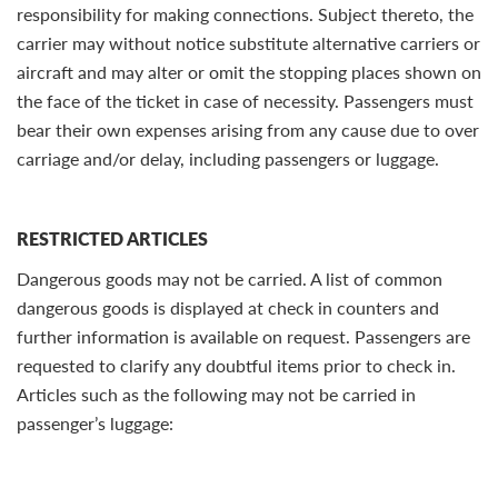
responsibility for making connections. Subject thereto, the
carrier may without notice substitute alternative carriers or
aircraft and may alter or omit the stopping places shown on
the face of the ticket in case of necessity. Passengers must
bear their own expenses arising from any cause due to over
carriage and/or delay, including passengers or luggage.
RESTRICTED ARTICLES
Dangerous goods may not be carried. A list of common
dangerous goods is displayed at check in counters and
further information is available on request. Passengers are
requested to clarify any doubtful items prior to check in.
Articles such as the following may not be carried in
passenger’s luggage: