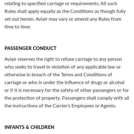
relating to specified carriage or requirements. All such
Rules shall apply equally as the Conditions as though fully
set out herein. Aviair may vary or amend any Rules from
time to time.
PASSENGER CONDUCT
Aviair reserves the right to refuse carriage to any person
who seeks to travel in violation of any applicable law or
otherwise in breach of the Terms and Conditions of
carriage or who is under the influence of drugs or alcohol
or if it is necessary for the safety of other passengers or for
the protection of property. Passengers shall comply with all
the instructions of the Carrier's Employees or Agents.
INFANTS & CHILDREN