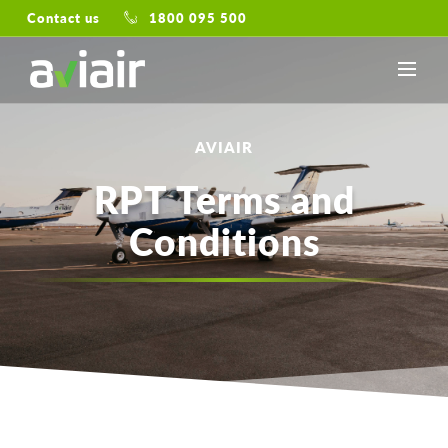
Contact us
1800 095 500
AVIAIR
RPT Terms and
Conditions