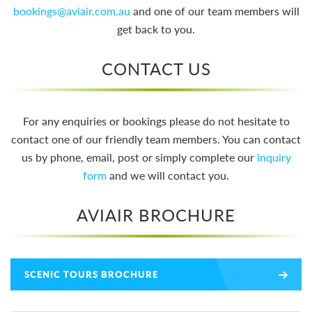
bookings@aviair.com.au
and one of our team members will
get back to you.
CONTACT US
For any enquiries or bookings please do not hesitate to
contact one of our friendly team members. You can contact
us by phone, email, post or simply complete our
inquiry
form
and we will contact you.
AVIAIR BROCHURE
SCENIC TOURS BROCHURE