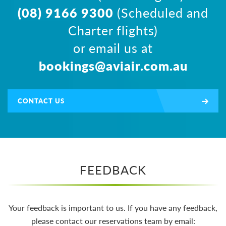
(08) 9166 9300
(Scheduled and
Charter flights)
or email us at
bookings@aviair.com.au
CONTACT US
FEEDBACK
Your feedback is important to us. If you have any feedback,
please contact our reservations team by email: