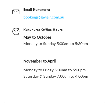
Email Kununurra
bookings@aviair.com.au
Kununurra Office Hours
May to October
Monday to Sunday 5:00am to 5:30pm
November to April
Monday to Friday 5:00am to 5:00pm
Saturday & Sunday 7:00am to 4:00pm