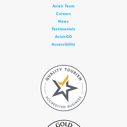
Aviair Team
Careers
News
Testimonials
AviairGO
Accessibility