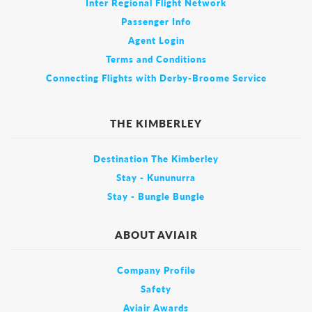
Inter Regional Flight Network
Passenger Info
Agent Login
Terms and Conditions
Connecting Flights with Derby-Broome Service
THE KIMBERLEY
Destination The Kimberley
Stay - Kununurra
Stay - Bungle Bungle
ABOUT AVIAIR
Company Profile
Safety
Aviair Awards