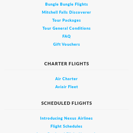
Bungle Bungle Flights
Mitchell Falls Discoverer
Tour Packages
Tour General Conditions
FAQ
Gift Vouchers
CHARTER FLIGHTS
Air Charter
Aviair Fleet
SCHEDULED FLIGHTS
Introducing Nexus Airlines
Flight Schedules