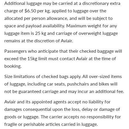
Additional luggage may be carried at a discretionary extra
charge of $6.50 per kg, applied to luggage over the
allocated per person allowance, and will be subject to
space and payload availability. Maximum weight for any
luggage item is 25 kg and carriage of overweight luggage
remains at the discretion of Aviair.
Passengers who anticipate that their checked baggage will
exceed the 15kg limit must contact Aviair at the time of
booking.
Size limitations of checked bags apply. All over-sized items
of luggage, including car seats, pushchairs and bikes will
not be guaranteed carriage and may incur an additional fee.
Aviair and its appointed agents accept no liability for
damages consequential upon the loss, delay or damage of
goods or luggage. The carrier accepts no responsibility for
fragile or perishable articles carried in luggage.