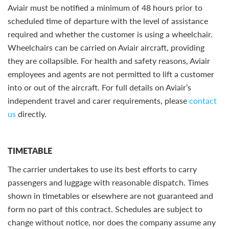
Aviair must be notified a minimum of 48 hours prior to
scheduled time of departure with the level of assistance
required and whether the customer is using a wheelchair.
Wheelchairs can be carried on Aviair aircraft, providing
they are collapsible. For health and safety reasons, Aviair
employees and agents are not permitted to lift a customer
into or out of the aircraft. For full details on Aviair’s
independent travel and carer requirements, please
contact
us
directly.
TIMETABLE
The carrier undertakes to use its best efforts to carry
passengers and luggage with reasonable dispatch. Times
shown in timetables or elsewhere are not guaranteed and
form no part of this contract. Schedules are subject to
change without notice, nor does the company assume any