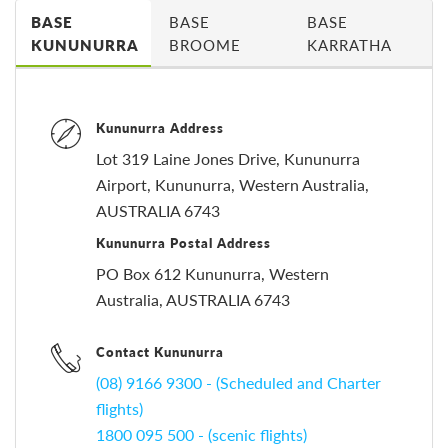
BASE
BASE
BASE
KUNUNURRA
BROOME
KARRATHA
Kununurra Address
Lot 319 Laine Jones Drive, Kununurra
Airport, Kununurra, Western Australia,
AUSTRALIA 6743
Kununurra Postal Address
PO Box 612 Kununurra, Western
Australia, AUSTRALIA 6743
Contact Kununurra
(08) 9166 9300 - (Scheduled and Charter
flights)
1800 095 500 - (scenic flights)