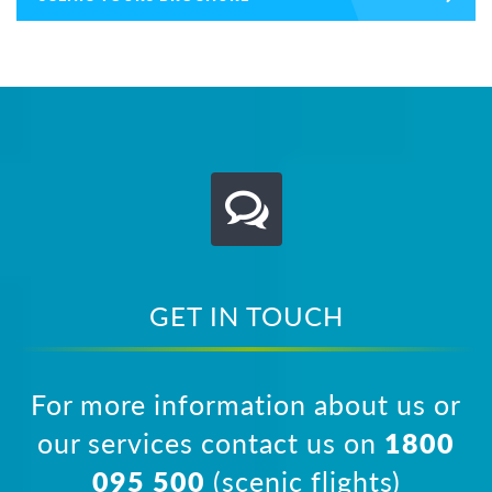
GET IN TOUCH
For more information about us or
our services contact us on
1800
095 500
(scenic flights)