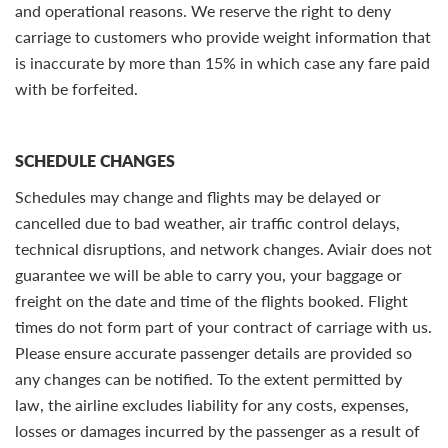
and operational reasons. We reserve the right to deny
carriage to customers who provide weight information that
is inaccurate by more than 15% in which case any fare paid
with be forfeited.
SCHEDULE CHANGES
Schedules may change and flights may be delayed or
cancelled due to bad weather, air traffic control delays,
technical disruptions, and network changes. Aviair does not
guarantee we will be able to carry you, your baggage or
freight on the date and time of the flights booked. Flight
times do not form part of your contract of carriage with us.
Please ensure accurate passenger details are provided so
any changes can be notified. To the extent permitted by
law, the airline excludes liability for any costs, expenses,
losses or damages incurred by the passenger as a result of