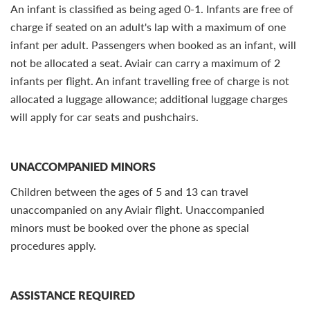
An infant is classified as being aged 0-1. Infants are free of
charge if seated on an adult's lap with a maximum of one
infant per adult. Passengers when booked as an infant, will
not be allocated a seat. Aviair can carry a maximum of 2
infants per flight. An infant travelling free of charge is not
allocated a luggage allowance; additional luggage charges
will apply for car seats and pushchairs.
UNACCOMPANIED MINORS
Children between the ages of 5 and 13 can travel
unaccompanied on any Aviair flight. Unaccompanied
minors must be booked over the phone as special
procedures apply.
ASSISTANCE REQUIRED