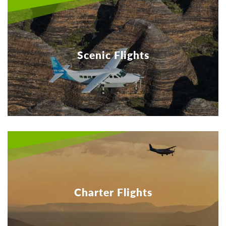
Scenic Flights
Charter Flights