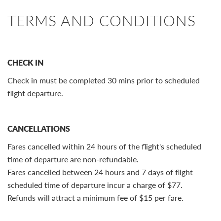
TERMS AND CONDITIONS
CHECK IN
Check in must be completed 30 mins prior to scheduled
flight departure.
CANCELLATIONS
Fares cancelled within 24 hours of the flight's scheduled
time of departure are non-refundable.
Fares cancelled between 24 hours and 7 days of flight
scheduled time of departure incur a charge of $77.
Refunds will attract a minimum fee of $15 per fare.