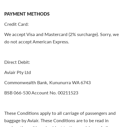
PAYMENT METHODS
Credit Card:
We accept Visa and Mastercard (2% surcharge). Sorry, we
do not accept American Express.
Direct Debit:
Aviair Pty Ltd
Commonwealth Bank, Kununurra WA 6743
BSB 066-530 Account No. 00211523
These Conditions apply to all carriage of passengers and
baggage by Aviair. These Conditions are to be read in