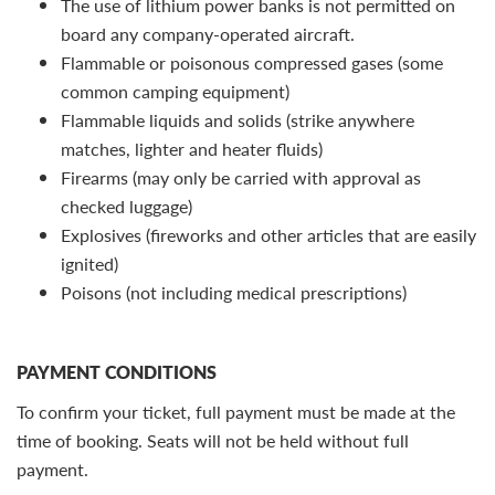
The use of lithium power banks is not permitted on
board any company-operated aircraft.
Flammable or poisonous compressed gases (some
common camping equipment)
Flammable liquids and solids (strike anywhere
matches, lighter and heater fluids)
Firearms (may only be carried with approval as
checked luggage)
Explosives (fireworks and other articles that are easily
ignited)
Poisons (not including medical prescriptions)
PAYMENT CONDITIONS
To confirm your ticket, full payment must be made at the
time of booking. Seats will not be held without full
payment.