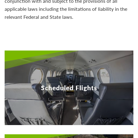
conjunction with and subject to the provisions of all
applicable laws including the limitations of liability in the
relevant Federal and State laws.
Scheduled Flights