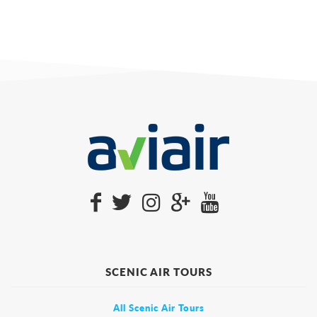
SCENIC AIR TOURS
All Scenic Air Tours