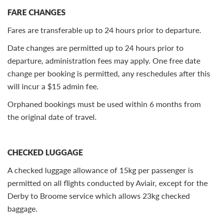
FARE CHANGES
Fares are transferable up to 24 hours prior to departure.
Date changes are permitted up to 24 hours prior to
departure, administration fees may apply. One free date
change per booking is permitted, any reschedules after this
will incur a $15 admin fee.
Orphaned bookings must be used within 6 months from
the original date of travel.
CHECKED LUGGAGE
A checked luggage allowance of 15kg per passenger is
permitted on all flights conducted by Aviair, except for the
Derby to Broome service which allows 23kg checked
baggage.