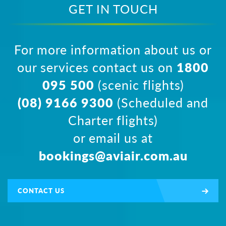
GET IN TOUCH
For more information about us or
our services contact us on
1800
095 500
(scenic flights)
(08) 9166 9300
(Scheduled and
Charter flights)
or email us at
bookings@aviair.com.au
CONTACT US