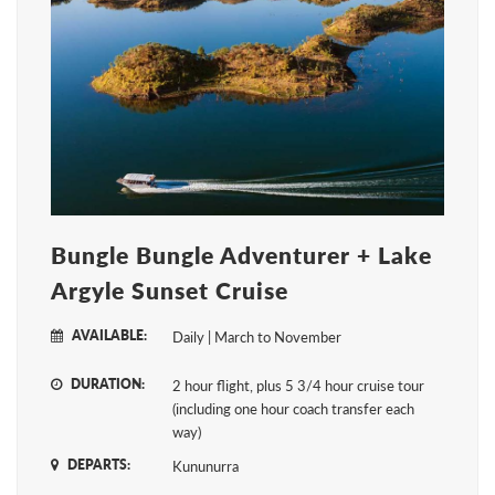
Bungle Bungle Adventurer + Lake
Argyle Sunset Cruise
AVAILABLE:
Daily | March to November
DURATION:
2 hour flight, plus 5 3/4 hour cruise tour
(including one hour coach transfer each
way)
DEPARTS:
Kununurra