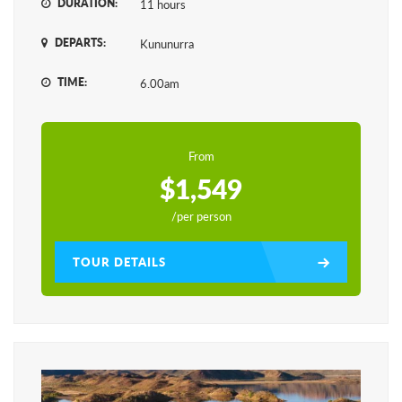
DURATION:
11 hours
DEPARTS:
Kununurra
TIME:
6.00am
From
$1,549
/per person
TOUR DETAILS