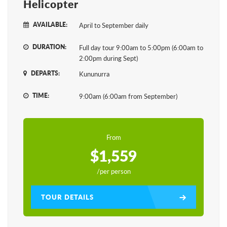
Helicopter
AVAILABLE:
April to September daily
DURATION:
Full day tour 9:00am to 5:00pm (6:00am to
2:00pm during Sept)
DEPARTS:
Kununurra
TIME:
9:00am (6:00am from September)
From
$1,559
/per person
TOUR DETAILS