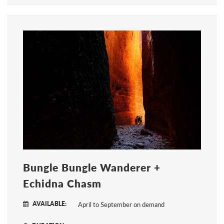
Bungle Bungle Wanderer +
Echidna Chasm
AVAILABLE:
April to September on demand