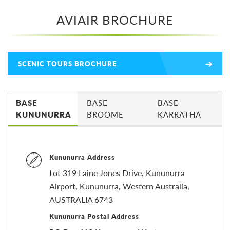
AVIAIR BROCHURE
SCENIC TOURS BROCHURE
BASE
BASE
BASE
KUNUNURRA
BROOME
KARRATHA
Kununurra Address
Lot 319 Laine Jones Drive, Kununurra
Airport, Kununurra, Western Australia,
AUSTRALIA 6743
Kununurra Postal Address