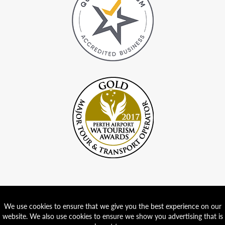
We use cookies to ensure that we give you the best experience on our
website. We also use cookies to ensure we show you advertising that is