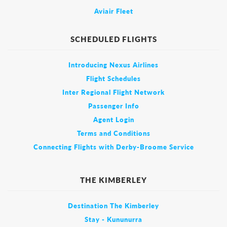
Aviair Fleet
SCHEDULED FLIGHTS
Introducing Nexus Airlines
Flight Schedules
Inter Regional Flight Network
Passenger Info
Agent Login
Terms and Conditions
Connecting Flights with Derby-Broome Service
THE KIMBERLEY
Destination The Kimberley
Stay - Kununurra