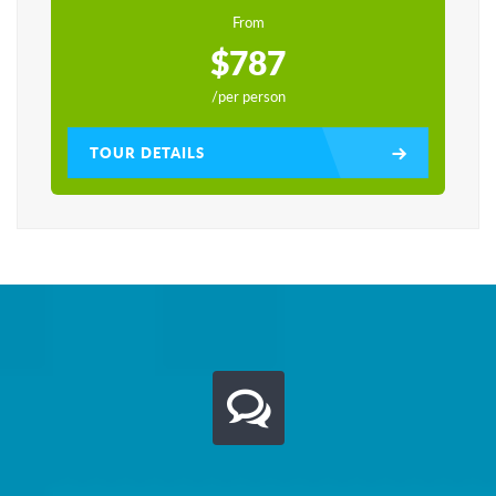
From
$787
/per person
TOUR DETAILS