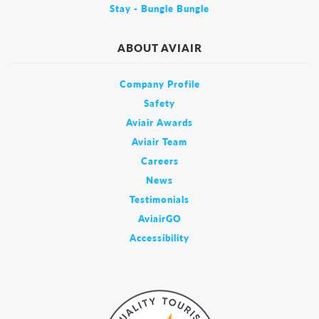
Stay - Bungle Bungle
ABOUT AVIAIR
Company Profile
Safety
Aviair Awards
Aviair Team
Careers
News
Testimonials
AviairGO
Accessibility