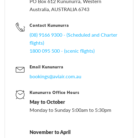
PO Box 612 Kununurra, Western
Australia, AUSTRALIA 6743
Contact Kununurra
(08) 9166 9300 - (Scheduled and Charter
flights)
1800 095 500 - (scenic flights)
Email Kununurra
bookings@aviair.com.au
Kununurra Office Hours
May to October
Monday to Sunday 5:00am to 5:30pm
November to April