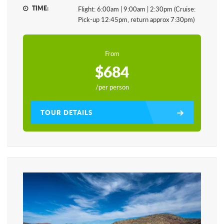
TIME:
Flight: 6:00am | 9:00am | 2:30pm (Cruise:
Pick-up 12:45pm, return approx 7:30pm)
From
$684
/per person
TOUR DETAILS