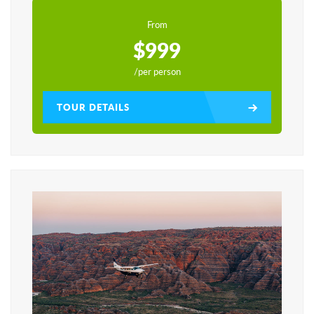
From
$999
/per person
TOUR DETAILS