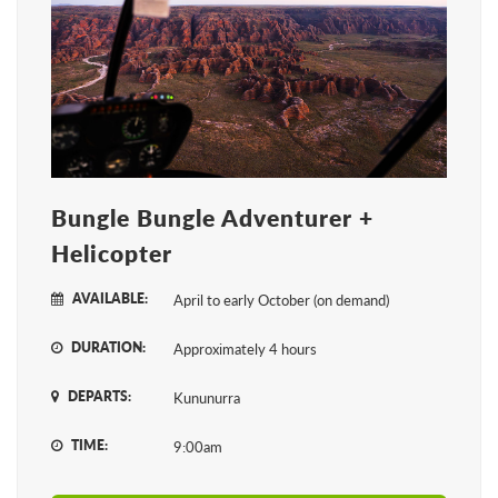
Bungle Bungle Adventurer +
Helicopter
AVAILABLE:
April to early October (on demand)
DURATION:
Approximately 4 hours
DEPARTS:
Kununurra
TIME:
9:00am