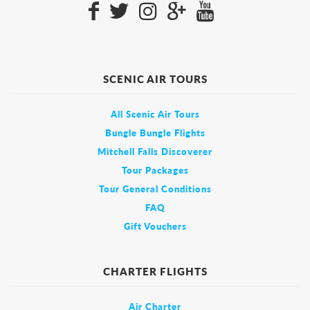
SCENIC AIR TOURS
All Scenic Air Tours
Bungle Bungle Flights
Mitchell Falls Discoverer
Tour Packages
Tour General Conditions
FAQ
Gift Vouchers
CHARTER FLIGHTS
Air Charter