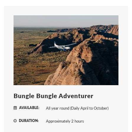
Bungle Bungle Adventurer
AVAILABLE:
All year round (Daily April to October)
DURATION:
Approximately 2 hours