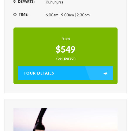
DEPARTS:
Kununurra
TIME:
6:00am | 9:00am | 2:30pm
From
$549
/per person
TOUR DETAILS