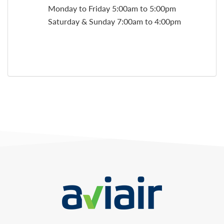
Monday to Friday 5:00am to 5:00pm
Saturday & Sunday 7:00am to 4:00pm