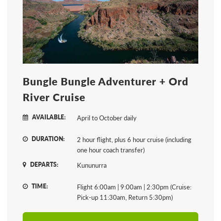
Bungle Bungle Adventurer + Ord
River Cruise
AVAILABLE:
April to October daily
DURATION:
2 hour flight, plus 6 hour cruise (including
one hour coach transfer)
DEPARTS:
Kununurra
TIME:
Flight 6:00am | 9:00am | 2:30pm (Cruise:
Pick-up 11:30am, Return 5:30pm)