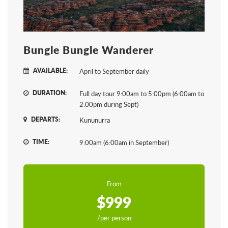
Bungle Bungle Wanderer
AVAILABLE:
April to September daily
DURATION:
Full day tour 9:00am to 5:00pm (6:00am to
2:00pm during Sept)
DEPARTS:
Kununurra
TIME:
9:00am (6:00am in September)
From
$999
/per person