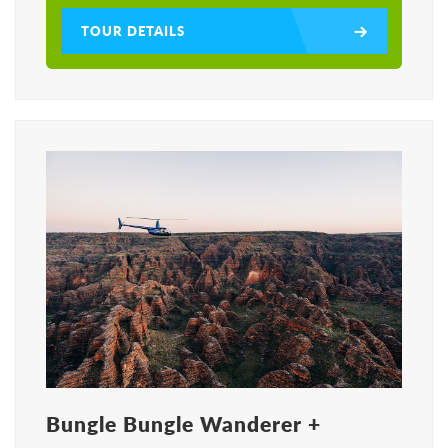
TOUR DETAILS
Bungle Bungle Wanderer +