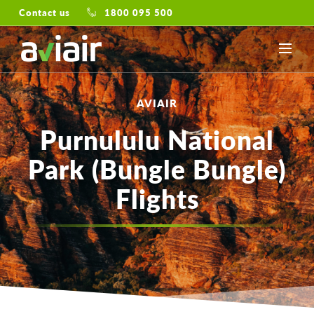
Contact us
1800 095 500
AVIAIR
Purnululu National
Park (Bungle Bungle)
Flights