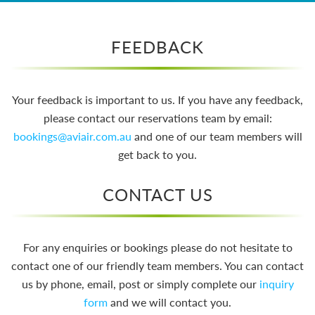
FEEDBACK
Your feedback is important to us. If you have any feedback,
please contact our reservations team by email:
bookings@aviair.com.au
and one of our team members will
get back to you.
CONTACT US
For any enquiries or bookings please do not hesitate to
contact one of our friendly team members. You can contact
us by phone, email, post or simply complete our
inquiry
form
and we will contact you.